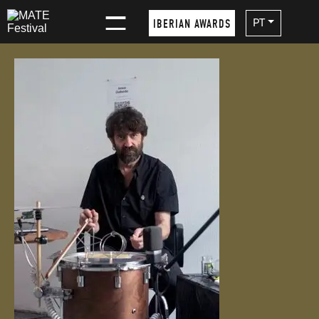
×
PT
IBERIAN AWARDS