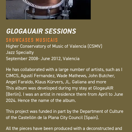
GLOGAUAIR SESSIONS
SHOWCASES MUSICAIS
Higher Conservatory of Music of Valencia (CSMV)
Jazz Specialty
September 2008- June 2012, Valencia
He has collaborated with a large number of artists, such as I
CIMCS, Agustí Fernandez, Wade Mathews, John Butcher,
Angel Faraldo, Klaus Kürvers, JL. Galiana and more
This album was developed during my stay at GlogauAIR
(Berlin). I was an artist in residence there from April to June
2024. Hence the name of the album.
This project was funded in part by the Department of Culture
of the Castellón de la Plana City Council (Spain).
All the pieces have been produced with a deconstructed and