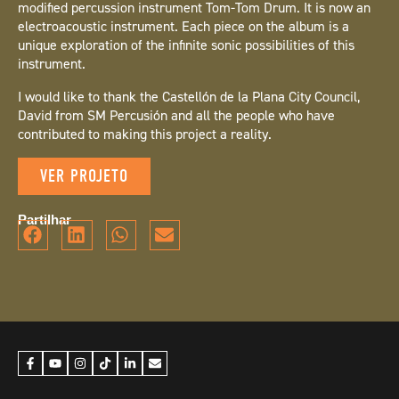
modified percussion instrument Tom-Tom Drum. It is now an
electroacoustic instrument. Each piece on the album is a
unique exploration of the infinite sonic possibilities of this
instrument.
I would like to thank the Castellón de la Plana City Council,
David from SM Percusión and all the people who have
contributed to making this project a reality.
VER PROJETO
Partilhar