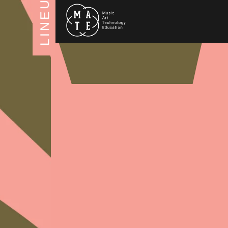
LINEUP