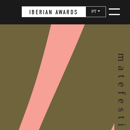
IBERIAN AWARDS
PT